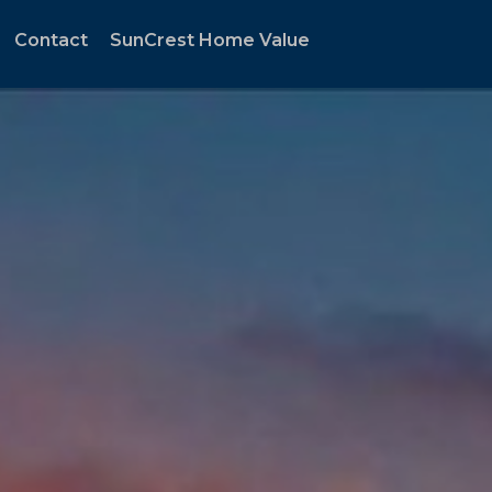
Contact
SunCrest Home Value