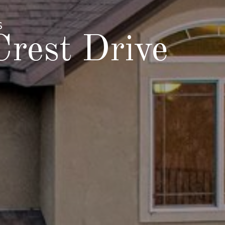
S
rest Drive