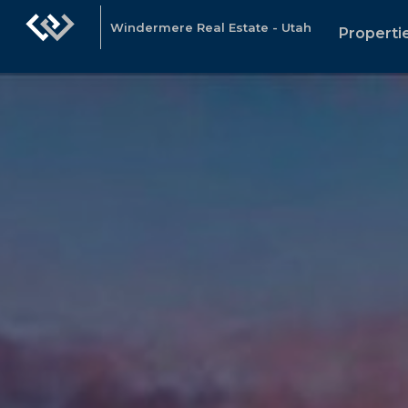
Windermere Real Estate - Utah
Properti