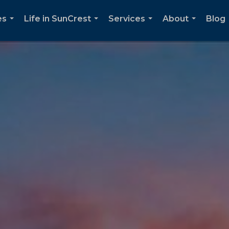
es
Life in SunCrest
Services
About
Blog
...
...
...
...