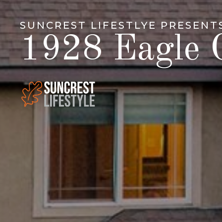
SUNCREST LIFESTLYE PRESENT
1928 Eagle C