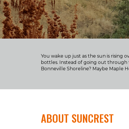
You wake up just as the sun is rising
bottles. Instead of going out through 
Bonneville Shoreline? Maybe Maple Ho
ABOUT SUNCREST