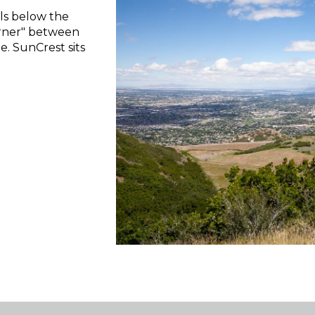
lls below the
orner" between
. SunCrest sits