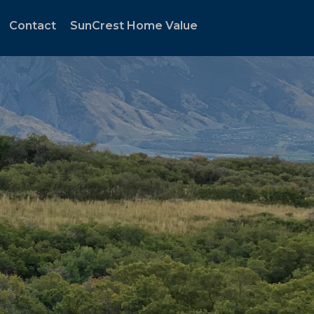
Contact
SunCrest Home Value