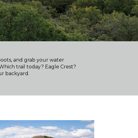
boots, and grab your water
 Which trail today? Eagle Crest?
ur backyard.