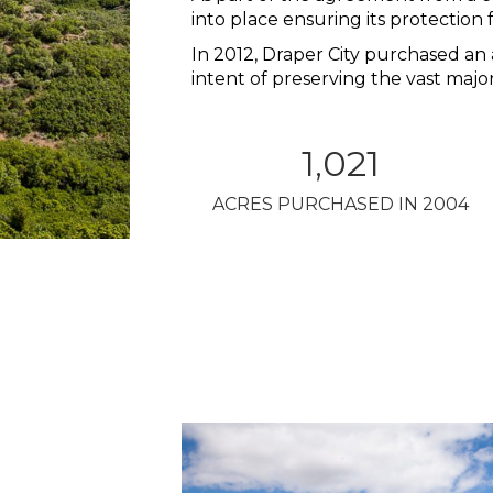
into place ensuring its protectio
In 2012, Draper City purchased an 
intent of preserving the vast major
1,021
ACRES PURCHASED IN 2004