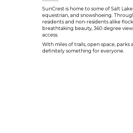
SunCrest is home to some of Salt Lake 
equestrian, and snowshoeing. Throug
residents and non-residents alike flock 
breathtaking beauty, 360 degree view
access.
With miles of trails, open space, parks 
definitely something for everyone.