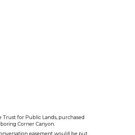
e Trust for Public Lands, purchased
ghboring Corner Canyon.
conversation easement would be put