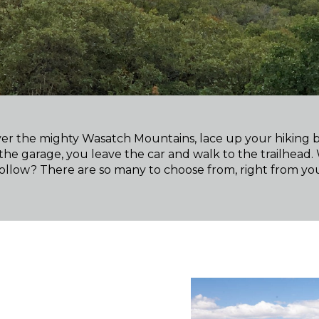
 over the mighty Wasatch Mountains, lace up your hiking 
the garage, you leave the car and walk to the trailhead.
llow? There are so many to choose from, right from yo