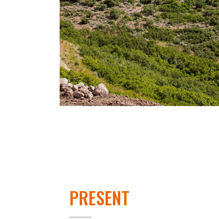
PRESENT