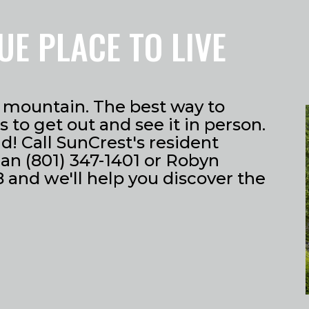
UE PLACE TO LIVE
he mountain. The best way to
 to get out and see it in person.
! Call SunCrest's resident
an (801) 347-1401 or Robyn
 and we'll help you discover the