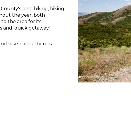
County's best hiking, biking,
hout the year, both
to the area for its
s and 'quick getaway'
and bike paths, there is