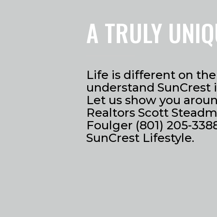
A TRULY UNIQ
Life is different on t
understand SunCrest is
Let us show you around
Realtors Scott Steadm
Foulger (801) 205-3388
SunCrest Lifestyle.