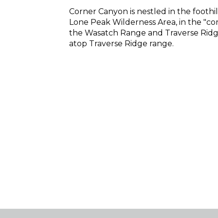
Corner Canyon is nestled in the foothi
Lone Peak Wilderness Area, in the "c
the Wasatch Range and Traverse Ridge
atop Traverse Ridge range.