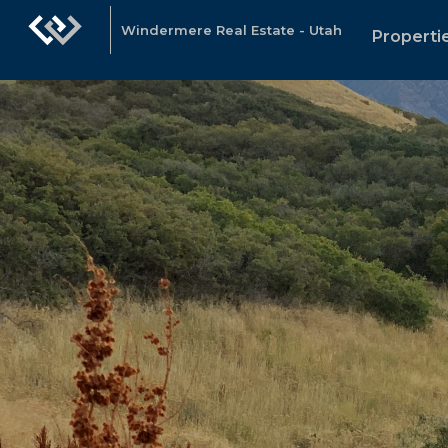
Windermere Real Estate - Utah
Properti