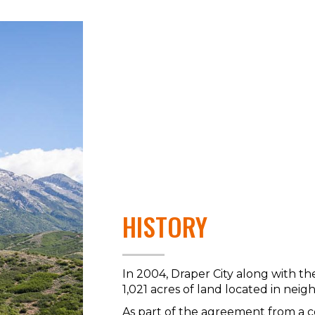
HISTORY
In 2004, Draper City along with th
1,021 acres of land located in nei
As part of the agreement from a 