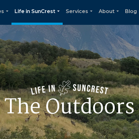
es
Life in SunCrest
Services
About
Blog
...
...
...
...
The Outdoors