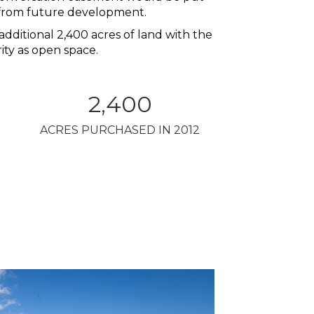
n from future development.
additional 2,400 acres of land with the
ity as open space.
2,400
ACRES PURCHASED IN 2012