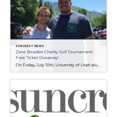
SUNCREST NEWS
Zane Beadles Charity Golf Tournament:
Free Ticket Giveaway!
On Friday, July 10th, University of Utah alum and current NFL Jacksonville Jaguars player Zane Beadles will host the Zane Beadles Parade Foundation Charity Golf Tournament at Thanksgiving Point to benefit the Ronald McDonald House of the Intermountain Area. Join Zane, Utah and BYU alumni, and other local celebrities to tee up for a great […]