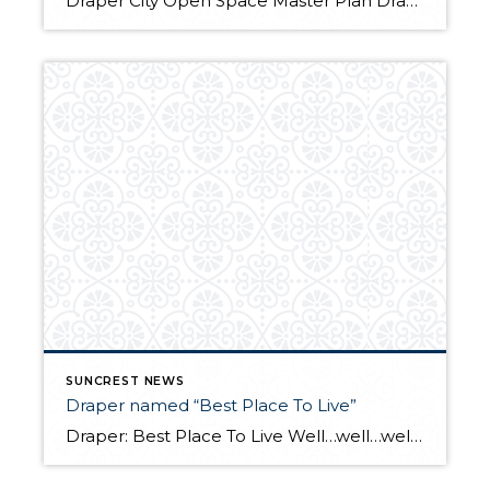
Draper City Open Space Master Plan Draper City is in the process of making a plan to update the Corner Canyon Regional Park Master Plan to include all City open space along the Traverse Mountains. The City, along with Logan Simpson Design Inc., aims to establish a vision for City lands on the Traverse Mountain Range […]
SUNCREST NEWS
Draper named “Best Place To Live”
Draper: Best Place To Live Well…well…well… we made the list! Draper was recently ranked 18th on “Money Magazine’s “Best places to live”. The study compared things like income, education, economy, diversity, health, housing, culture and jobs. The article cites Draper’s mountain setting, emerging technology sector, and improvements to public transit. Our take: We certainly we […]