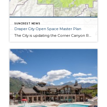
SUNCREST NEWS
Draper City Open Space Master Plan
The City is updating the Corner Canyon Regional Park Master Plan to include all City open space along the Traverse Mountains. The “Project Map” above shows land Draper City already owned (light green) and land purchased at ~$2,125 an acre from Zions bank (lime green). The other image is future development. When the City purchased land […]