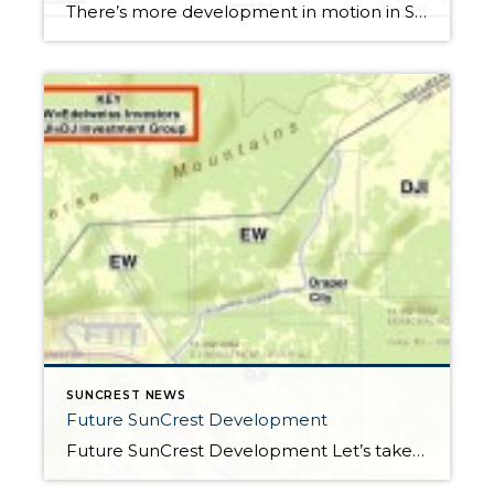
There’s more development in motion in SunCrest! Recently, Draper City Council approved a master development agreement regarding the properties known as Hidden Canyon Estates, Mercer Mountain Estates and Lakeview Heights. Hidden Canyon Estates Located adjacent to the Stoneleigh Heights Townhomes and the future Edelweiss development, the agreement allows up to 300 single-family homes with a […]
SUNCREST NEWS
Future SunCrest Development
Future SunCrest Development Let’s take a look at what we can expect going forward regarding future development in SunCrest. With DR Horton completing their development in Stoneleigh Heights and continuing their build out in Tall Woods and Mercer Hollow, let’s look ahead to 2015! Edelweiss Located north and east of the existing Stoneleigh Heights townhomes, […]