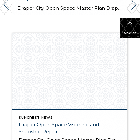
Draper City Open Space Master Plan Draper City is in the process of making a plan to update the Corner Canyon Regional Park Master Plan to include all City open space along the Traverse Mountains. The City, along with Logan Simpson Design Inc., aims to establish a vision for City lands on the Traverse Mountain Range […]
SHARE
SUNCREST NEWS
Draper Open Space Visioning and
Snapshot Report