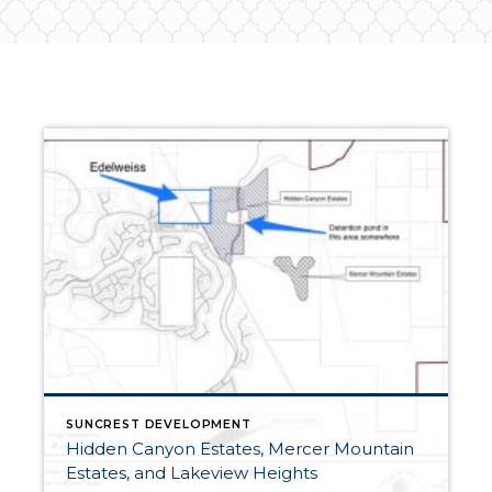
SUNCREST DEVELOPMENT
Hidden Canyon Estates, Mercer Mountain
Estates, and Lakeview Heights