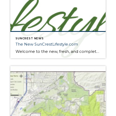
SUNCREST NEWS
The New SunCrestLifestyle.com
Welcome to the new, fresh, and completely redesigned SunCrest Lifestyle. Our vision with suncrestlifestyle.com has always been a website for SunCrest to call “home.” From the events calendar, SunCrest News, highlighting the SunCrest “lifestyle”, or the ‘buzz’ about our featured SunCrest properties, we’ve received positive feedback from past, present, future residents and those just curious […]