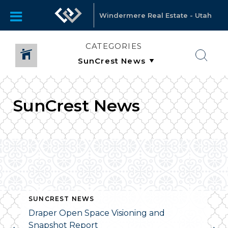
Windermere Real Estate - Utah
CATEGORIES
SunCrest News
SUNCREST NEWS
Draper Open Space Visioning and
Snapshot Report