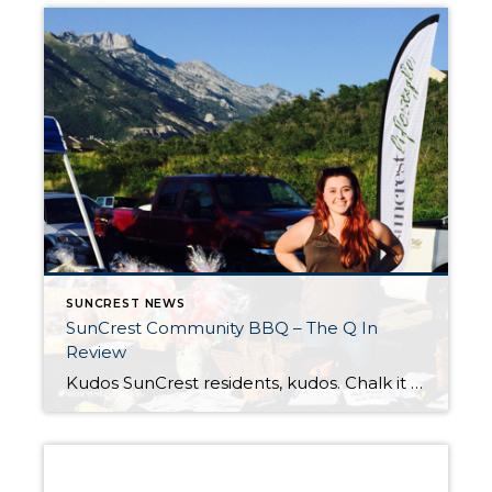
SUNCREST NEWS
SunCrest Community BBQ – The Q In
Review
Kudos SunCrest residents, kudos. Chalk it up that the 2015 #suncrestannualbbq was a success. After a skittish weekend of weather, Mother Nature left us alone (begrudgingly, I’m sure) to enjoy this SunCrest community event. I enjoyed trying (note: trying) to meet everyone who checked in. I exchanged many a “Hello, how are you?” as residents […]