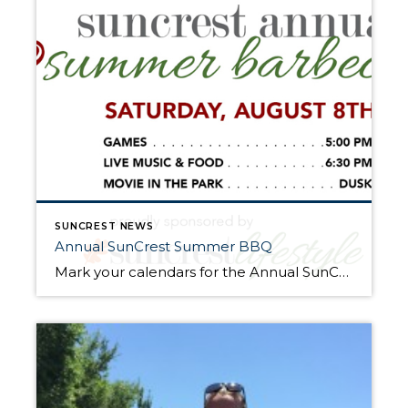
SUNCREST NEWS
Annual SunCrest Summer BBQ
Mark your calendars for the Annual SunCrest Summer BBQ! Join your neighbors and friends for an evening of fun August 8, 2015 in the Village Green Park. The games will start at 5pm including a rock wall, roller ball and bouncy houses. Live entertainment and dinner will start at 6:30pm. Residents will enjoy music by […]