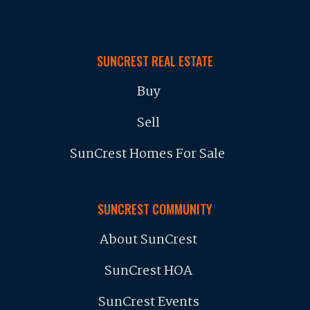
SUNCREST REAL ESTATE
Buy
Sell
SunCrest Homes For Sale
SUNCREST COMMUNITY
About SunCrest
SunCrest HOA
SunCrest Events