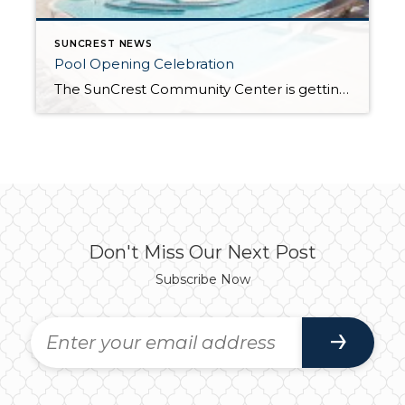
SUNCREST NEWS
Pool Opening Celebration
The SunCrest Community Center is getting ready for its Annual Pool Opening Celebration on Saturday, June 6 at 11am. In addition to swimming there will be games, music, door prizes and food. The HOA will be serving hot dogs, chips and drinks from 1:00pm to 3:00pm (you must have a meal ticket in order to […]
Don't Miss Our Next Post
Subscribe Now