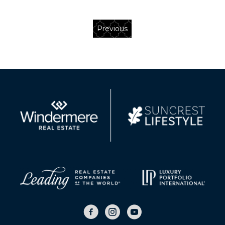
Previous