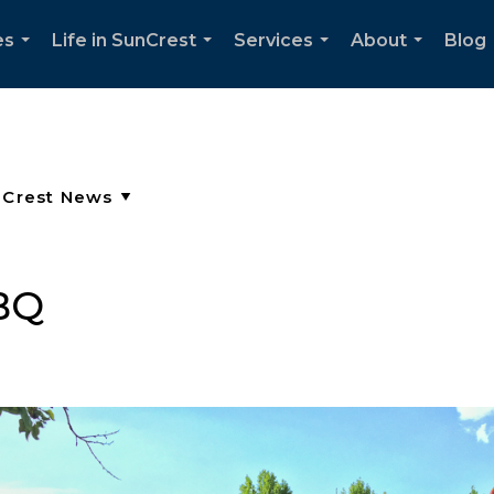
es
Life in SunCrest
Services
About
Blog
...
...
...
...
BQ