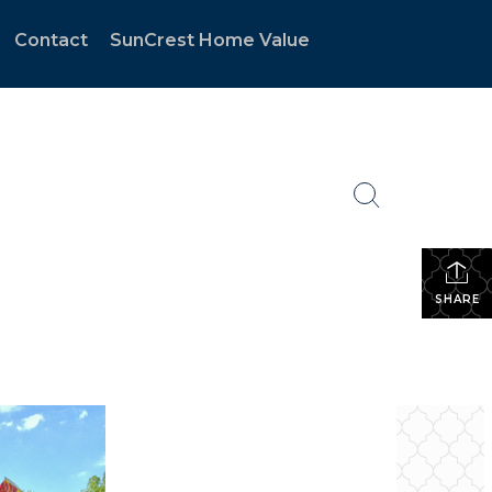
Contact
SunCrest Home Value
SHARE