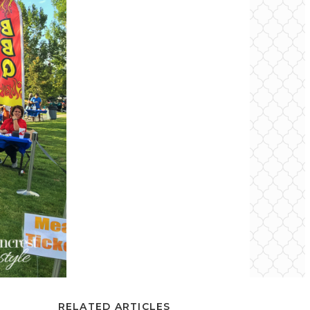
RELATED ARTICLES