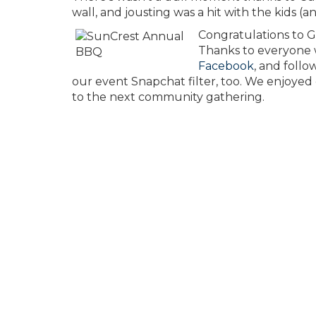
wall, and jousting was a hit with the kids (an
Congratulations to 
Thanks to everyone w
Facebook
, and foll
our event Snapchat filter, too. We enjoyed
to the next community gathering.