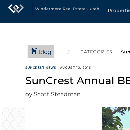
Windermere Real Estate - Utah
Properti
Blog
CATEGORIES
SUNCREST NEWS
•
AUGUST 10, 2016
SunCrest Annual B
by Scott Steadman