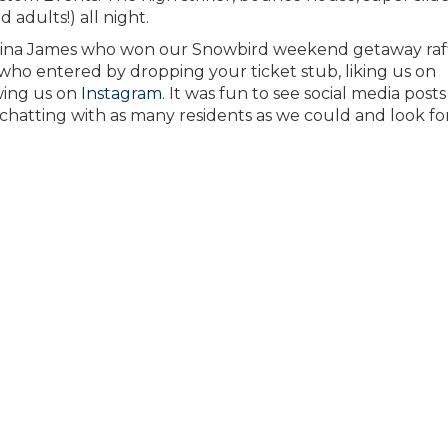
d adults!) all night.
Gina James who won our Snowbird weekend getaway raff
ho entered by dropping your ticket stub, liking us on
owing us on
Instagram
. It was fun to see social media posts
 chatting with as many residents as we could and look f