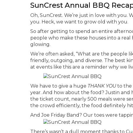
SunCrest Annual BBQ Reca
Oh, SunCrest. We’re just in love with you. We
you. Heck, we want to grow old with you.
So after getting to spend an entire after
people who make these houses into a real h
glowing.
We’re often asked, “What are the people l
friendly, outgoing, and diverse. The best k
at events like this are a reminder why we li
We have to give a huge
THANK YOU
to the 
year. And how about the food? Justin and h
the ticket count, nearly 500 meals were se
the crowd efficiently, the food definitely hi
And Joe Friday Band? Our toes were tappin’ a
There’s wasn’t a dull moment thanks to Cus