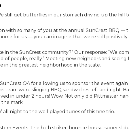
p
 still get butterflies in our stomach driving up the hill t
noon with so many of you at the annual SunCrest BBQ — 
ome for us — you can imagine that we’re still positively
ike in the SunCrest community?” Our response: “Welcom
ind of people, really.” Meeting new neighbors and seeing 
ve in the greatest neighborhood in the state.
SunCrest OA for allowing us to sponsor the event again 
is team were slinging BBQ sandwiches left and right. B
rved in under 2 hours! Wow. Not only did Pittmaster han
t the mark.
ll night to the well played tunes of this fine trio.
tom Events. The high striker, bounce house, super slide