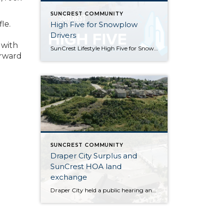
SUNCREST COMMUNITY
le.
High Five for Snowplow
Drivers
 with
SunCrest Lifestyle High Five for Snowplow Drivers This year’s snowfall has been remarkable! We couldn’t stop thinking about how hard Draper City staff has been working to help keep our roads clear and we want to help give them a little “High Five” for going above and beyond their call of duty. Introducing the SunCrest […]
orward
SUNCREST COMMUNITY
Draper City Surplus and
SunCrest HOA land
exchange
Draper City held a public hearing and approved the surplus of two areas of City owned land behind the SunCrest OA tennis court and SunCrest OA salt storage in exchange for .07 acres of SunCrest OA property. This was step one and a future meeting will amend the subdivision plat to actually move property lines. These items will clear up […]