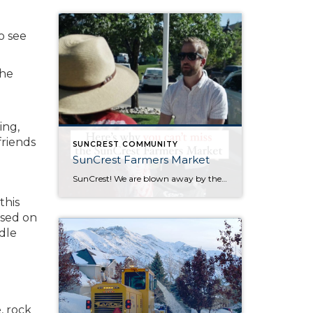
o see
the
ing,
friends
SUNCREST COMMUNITY
SunCrest Farmers Market
SunCrest! We are blown away by the incredible energy of this community. The turnout at the SunCrest Farmers Market was awesome. We are not only thrilled to be a part of it, but we are here to rally behind our fellow local businesses too. It’s all about meeting new neighbors, reuniting with old pals, and […]
this
ased on
dle
, rock