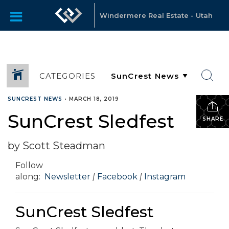
Windermere Real Estate - Utah
CATEGORIES
SUNCREST NEWS
•
MARCH 18, 2019
SunCrest Sledfest
SHARE
by Scott Steadman
Follow
along:
Newsletter
|
Facebook
|
Instagram
SunCrest Sledfest