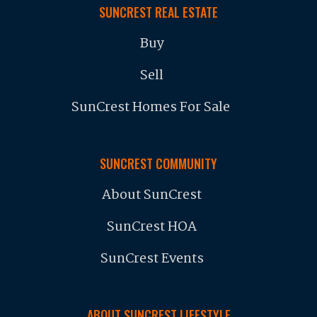
SUNCREST REAL ESTATE
Buy
Sell
SunCrest Homes For Sale
SUNCREST COMMUNITY
About SunCrest
SunCrest HOA
SunCrest Events
ABOUT SUNCREST LIFESTYLE