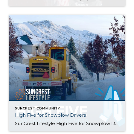
SUNCREST COMMUNITY
High Five for Snowplow Drivers
SunCrest Lifestyle High Five for Snowplow Drivers This year’s snowfall has been remarkable! We couldn’t stop thinking about how hard Draper City staff has been working to help keep our roads clear and we want to help give them a little “High Five” for going above and beyond their call of duty. Introducing the SunCrest […]