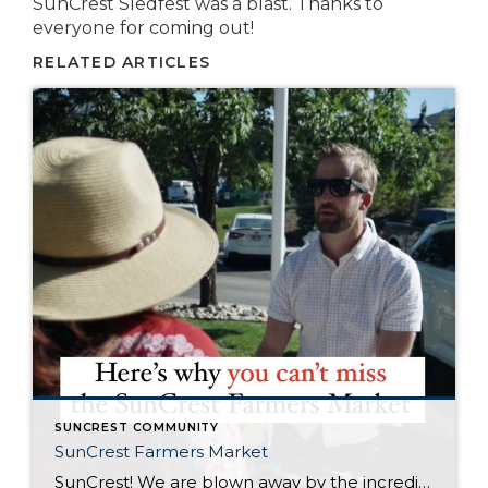
SunCrest Sledfest was a blast. Thanks to
everyone for coming out!
RELATED ARTICLES
SUNCREST COMMUNITY
SunCrest Farmers Market
SunCrest! We are blown away by the incredible energy of this community. The turnout at the SunCrest Farmers Market was awesome. We are not only thrilled to be a part of it, but we are here to rally behind our fellow local businesses too. It’s all about meeting new neighbors, reuniting with old pals, and […]