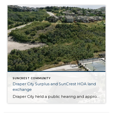
SUNCREST COMMUNITY
Draper City Surplus and SunCrest HOA land
exchange
Draper City held a public hearing and approved the surplus of two areas of City owned land behind the SunCrest OA tennis court and SunCrest OA salt storage in exchange for .07 acres of SunCrest OA property. This was step one and a future meeting will amend the subdivision plat to actually move property lines. These items will clear up […]