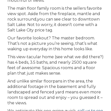
mouthful of views.
The main floor family room is the sellers favorite
view spot. Aside from the fireplace, mantle and
rock surround,you can see clear to downtown
Salt Lake. Not to worry, it doesn’t come with a
Salt Lake City price tag.
Our favorite lookout? The master bedroom.
That’s not a picture you’re seeing, that’s what
waking up everyday in this home looks like.
This view-tacular home (see what we did there?)
has 4 beds, 3.5 baths, and nearly 2500 square
feet of awesome. Spacious rooms and a floor
plan that just makes sense.
And unlike similar floorpans in the area, the
additional footage in the basement and fully
landscaped and fenced yard means even more
room to spread out and enjoy – you guessed it –
the views.
We anticipate this one going quick,
call us to see