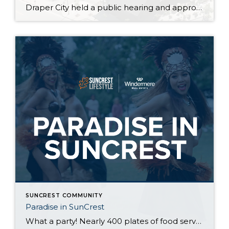
Draper City held a public hearing and approved the surplus of two areas of City owned land behind the SunCrest OA tennis court and SunCrest OA salt storage in exchange for .07 acres of SunCrest OA property. This was step one and a future meeting will amend the subdivision plat to actually move property lines. These items will clear up […]
SUNCREST COMMUNITY
Paradise in SunCrest
What a party! Nearly 400 plates of food served up Justin Manikowski, amazing steel drum beats by @steelworks_steelband, awesome hula and fire dancing, and countless smiles created by the exotic birds, dunk tank, and the always entertaining inflatables. Thank you SunCrest Owners Association for the amazing event and letting us participate in such a great […]