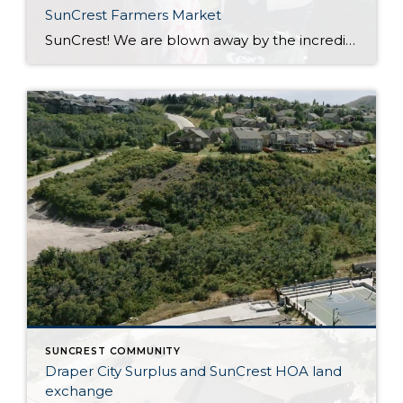
SunCrest Farmers Market
SunCrest! We are blown away by the incredible energy of this community. The turnout at the SunCrest Farmers Market was awesome. We are not only thrilled to be a part of it, but we are here to rally behind our fellow local businesses too. It’s all about meeting new neighbors, reuniting with old pals, and […]
SUNCREST COMMUNITY
Draper City Surplus and SunCrest HOA land
exchange