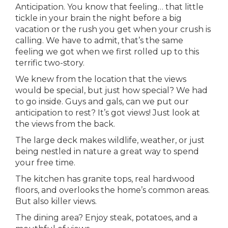
Anticipation. You know that feeling… that little
tickle in your brain the night before a big
vacation or the rush you get when your crush is
calling. We have to admit, that’s the same
feeling we got when we first rolled up to this
terrific two-story.
We knew from the location that the views
would be special, but just how special? We had
to go inside. Guys and gals, can we put our
anticipation to rest? It’s got views! Just look at
the views from the back.
The large deck makes wildlife, weather, or just
being nestled in nature a great way to spend
your free time.
The kitchen has granite tops, real hardwood
floors, and overlooks the home’s common areas.
But also killer views.
The dining area? Enjoy steak, potatoes, and a