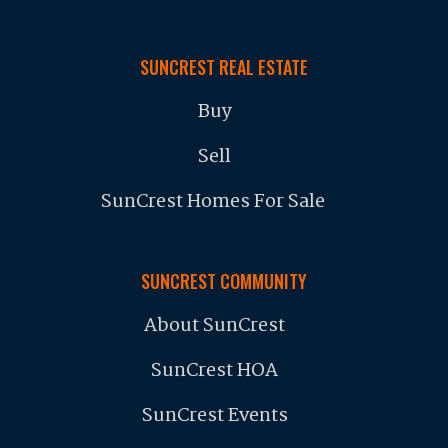
SUNCREST REAL ESTATE
Buy
Sell
SunCrest Homes For Sale
SUNCREST COMMUNITY
About SunCrest
SunCrest HOA
SunCrest Events