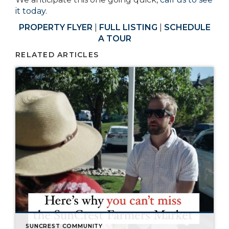
it today.
PROPERTY FLYER
|
FULL LISTING
|
SCHEDULE
A TOUR
RELATED ARTICLES
SUNCREST COMMUNITY