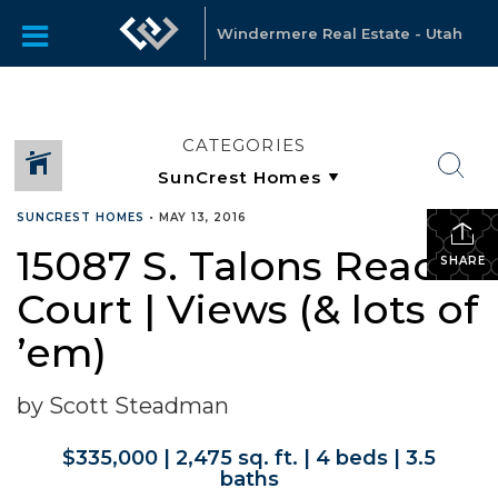
Windermere Real Estate - Utah
CATEGORIES
SUNCREST HOMES
•
MAY 13, 2016
15087 S. Talons Reach
SHARE
Court | Views (& lots of
’em)
by Scott Steadman
$335,000 | 2,475 sq. ft. | 4 beds | 3.5
baths