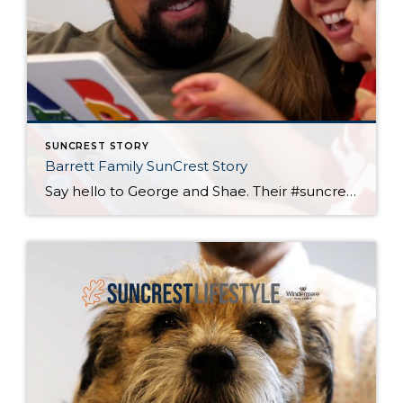
SUNCREST STORY
Barrett Family SunCrest Story
Say hello to George and Shae. Their #suncreststory started with a complete SunCrest home renovation. Now, you can catch them spending their free time working on their race car, exploring our trails and off leash dog park, and stretching out in a “neighborhood from the 80’s” where kids are safe to run around and play.