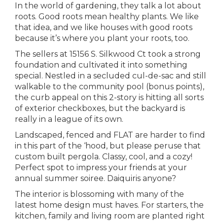
In the world of gardening, they talk a lot about
roots. Good roots mean healthy plants. We like
that idea, and we like houses with good roots
because it’s where you plant your roots, too.
The sellers at 15156 S. Silkwood Ct took a strong
foundation and cultivated it into something
special. Nestled in a secluded cul-de-sac and still
walkable to the community pool (bonus points),
the curb appeal on this 2-story is hitting all sorts
of exterior checkboxes, but the backyard is
really in a league of its own.
Landscaped, fenced and FLAT are harder to find
in this part of the ‘hood, but please peruse that
custom built pergola. Classy, cool, and a cozy!
Perfect spot to impress your friends at your
annual summer soiree. Daiquiris anyone?
The interior is blossoming with many of the
latest home design must haves. For starters, the
kitchen, family and living room are planted right