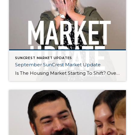
SUNCREST MARKET UPDATES
September SunCrest Market Update
Is The Housing Market Starting To Shift? Over the last year, the housing market experienced a historic boom. Prices shot up, inventory was scarce, and homes sold in record time. Now, it appears we’re seeing the first signs of the market balancing out. Here are three key factors to keep an eye on: Number of […]