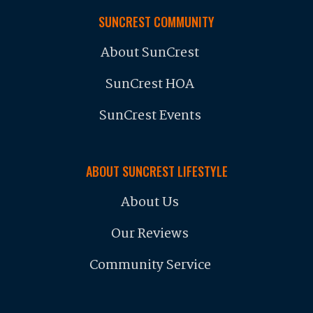
SUNCREST COMMUNITY
About SunCrest
SunCrest HOA
SunCrest Events
ABOUT SUNCREST LIFESTYLE
About Us
Our Reviews
Community Service