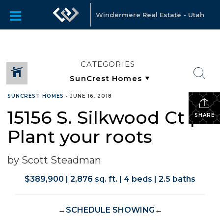
Windermere Real Estate - Utah
CATEGORIES
SUNCREST HOMES
•
JUNE 16, 2018
15156 S. Silkwood Ct |
SHARE
Plant your roots
by Scott Steadman
$389,900 | 2,876 sq. ft. | 4 beds | 2.5 baths
→
SCHEDULE SHOWING
←