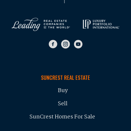
SUNCREST REAL ESTATE
Buy
Sell
SunCrest Homes For Sale