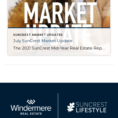
SUNCREST MARKET UPDATES
July SunCrest Market Update
The 2021 SunCrest Mid-Year Real Estate Report Is it just us, or is 2021 flying by? With COVID restrictions loosened, we’re seeing more faces out in the community, on the trails, or at neighborhood events. As we look forward to the second half of the year we’d like to thank you for all your support […]