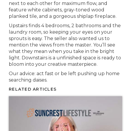
next to each other for maximum flow, and
feature white cabinets, gray-toned wood
planked tile, and a gorgeous shiplap fireplace.
Upstairs finds 4 bedrooms, 2 bathrooms and the
laundry room, so keeping your eyes on your
sprouts is easy. The seller also wanted us to
mention the views from the master. You’ll see
what they mean when you take in the bright
light. Downstairs is a unfinished space is ready to
bloom into your creative masterpiece.
Our advice: act fast or be left pushing up home
searching daises.
RELATED ARTICLES