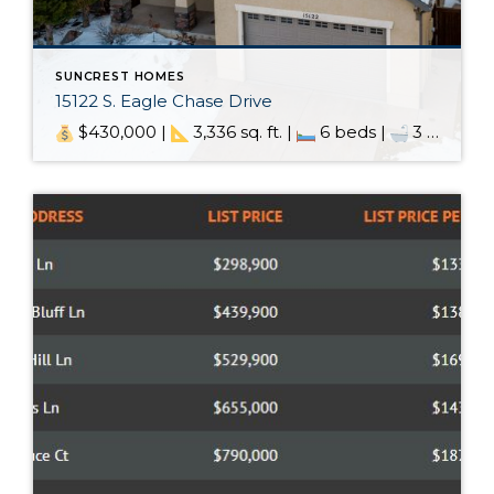
SUNCREST HOMES
15122 S. Eagle Chase Drive
$430,000 |
3,336 sq. ft. |
6 beds |
3 baths | MLS: 1646157 – Windermere →SCHEDULE SHOWING← Every home has a story… Every home has a story, and this one is pretty special. We’ve been lucky enough to watch the story of this home unfold. We were here when it […]