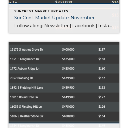
SUNCREST MARKET UPDATES
SunCrest Market Update-November
Follow along: Newsletter | Facebook | Instagram SunCrest Market Update-November Where Exactly Is Your Home “Listed” For Sale? When you hire a real estate agent, your home is typically listed on the local Multiple Listing Service (MLS). Here in Utah, we use the Wasatch Front Regional MLS, or WFRMLS. The MLS is one giant […]