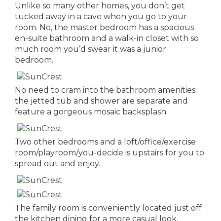
Unlike so many other homes, you don’t get
tucked away in a cave when you go to your
room. No, the master bedroom has a spacious
en-suite bathroom and a walk-in closet with so
much room you’d swear it was a junior
bedroom.
No need to cram into the bathroom amenities;
the jetted tub and shower are separate and
feature a gorgeous mosaic backsplash.
Two other bedrooms and a loft/office/exercise
room/playroom/you-decide is upstairs for you to
spread out and enjoy.
The family room is conveniently located just off
the kitchen dining for a more casual look,