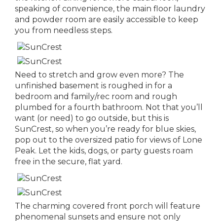
speaking of convenience, the main floor laundry
and powder room are easily accessible to keep
you from needless steps.
Need to stretch and grow even more? The
unfinished basement is roughed in for a
bedroom and family/rec room and rough
plumbed for a fourth bathroom. Not that you’ll
want (or need) to go outside, but this is
SunCrest, so when you’re ready for blue skies,
pop out to the oversized patio for views of Lone
Peak. Let the kids, dogs, or party guests roam
free in the secure, flat yard.
The charming covered front porch will feature
phenomenal sunsets and ensure not only