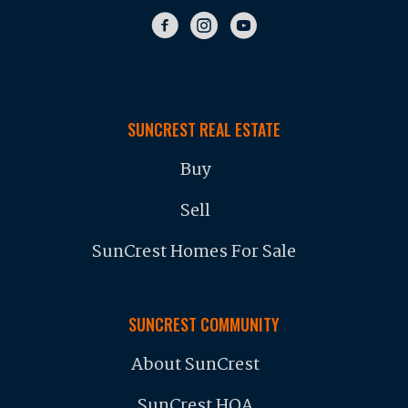
SUNCREST REAL ESTATE
Buy
Sell
SunCrest Homes For Sale
SUNCREST COMMUNITY
About SunCrest
SunCrest HOA