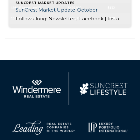
SUNCREST MARKET UPDATES
SunCrest Market Update-October
Follow along: Newsletter | Facebook | Instagram SunCrest Market Update-October Do homes sell in the winter? We totally get it. The snow starts to fall, and especially here in SunCrest we go into hibernation mode. When people ask us if homes still sell in winter, we’re not bashful in saying yes! The best time […]