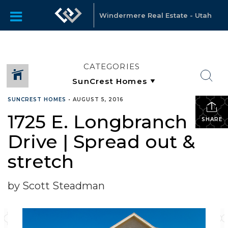
Windermere Real Estate - Utah
CATEGORIES
SUNCREST HOMES
•
AUGUST 5, 2016
1725 E. Longbranch
SHARE
Drive | Spread out &
stretch
by Scott Steadman