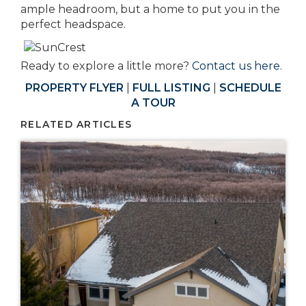
ample headroom, but a home to put you in the
perfect headspace.
Ready to explore a little more?
Contact us here.
PROPERTY FLYER
|
FULL LISTING
|
SCHEDULE
A TOUR
RELATED ARTICLES