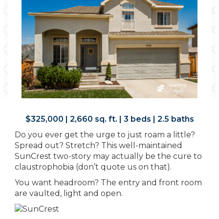
$325,000 | 2,660 sq. ft. | 3 beds | 2.5 baths
Do you ever get the urge to just roam a little?
Spread out? Stretch? This well-maintained
SunCrest two-story may actually be the cure to
claustrophobia (don’t quote us on that).
You want headroom? The entry and front room
are vaulted, light and open.