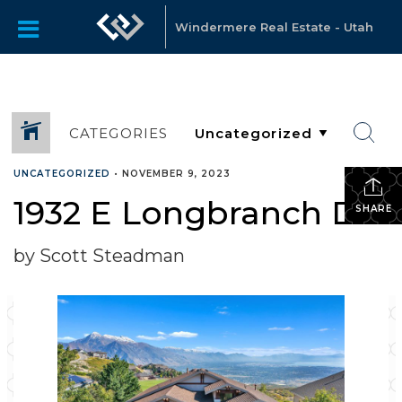
Windermere Real Estate - Utah
CATEGORIES
UNCATEGORIZED
•
NOVEMBER 9, 2023
1932 E Longbranch Dr
SHARE
by Scott Steadman