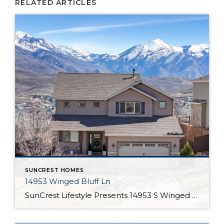
RELATED ARTICLES
SUNCREST HOMES
14953 Winged Bluff Ln
SunCrest Lifestyle Presents 14953 S Winged Bluff Ln Welcome Home Welcome to 14953 Winged Bluff Ln Some homes are clean. This one is curated. Every detail has been considered, not for show, but for how it lives. Books placed just so. Bedding that’s been steamed. A closet so organized it becomes part of the experience, […]