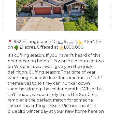
1932 E Longbranch Dr
6 ,
4,
4,544 ft.² ,
on
.21 acres. Offered at
1,000,000.
It’s cuffing season. If you haven’t heard of this
phenomenon before it’s worth a minute or two
on Wikipedia, but we’ll give you the quick
definition. Cuffing season: That time of year
when single people look for someone to “cuff”
themselves to so they can hunker down
together during the colder months. While this
isn’t Tinder, we definitely think this SunCrest
rambler is the perfect match for someone
special this cuffing season. Picture this: it’s a
bluebird winter day at your new home here on