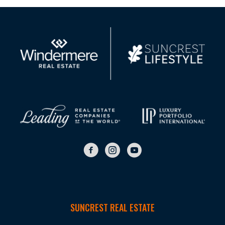
SUNCREST REAL ESTATE