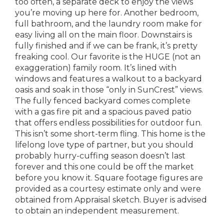
too often, a separate deck to enjoy the views
you’re moving up here for. Another bedroom,
full bathroom, and the laundry room make for
easy living all on the main floor. Downstairs is
fully finished and if we can be frank, it’s pretty
freaking cool. Our favorite is the HUGE (not an
exaggeration) family room. It’s lined with
windows and features a walkout to a backyard
oasis and soak in those “only in SunCrest” views.
The fully fenced backyard comes complete
with a gas fire pit and a spacious paved patio
that offers endless possibilities for outdoor fun.
This isn’t some short-term fling. This home is the
lifelong love type of partner, but you should
probably hurry-cuffing season doesn’t last
forever and this one could be off the market
before you know it. Square footage figures are
provided as a courtesy estimate only and were
obtained from Appraisal sketch. Buyer is advised
to obtain an independent measurement.