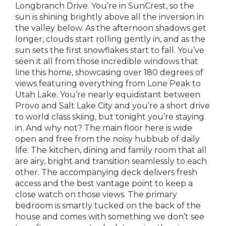
Longbranch Drive. You’re in SunCrest, so the
sun is shining brightly above all the inversion in
the valley below. As the afternoon shadows get
longer, clouds start rolling gently in, and as the
sun sets the first snowflakes start to fall. You’ve
seen it all from those incredible windows that
line this home, showcasing over 180 degrees of
views featuring everything from Lone Peak to
Utah Lake. You’re nearly equidistant between
Provo and Salt Lake City and you’re a short drive
to world class skiing, but tonight you’re staying
in. And why not? The main floor here is wide
open and free from the noisy hubbub of daily
life. The kitchen, dining and family room that all
are airy, bright and transition seamlessly to each
other. The accompanying deck delivers fresh
access and the best vantage point to keep a
close watch on those views. The primary
bedroom is smartly tucked on the back of the
house and comes with something we don’t see