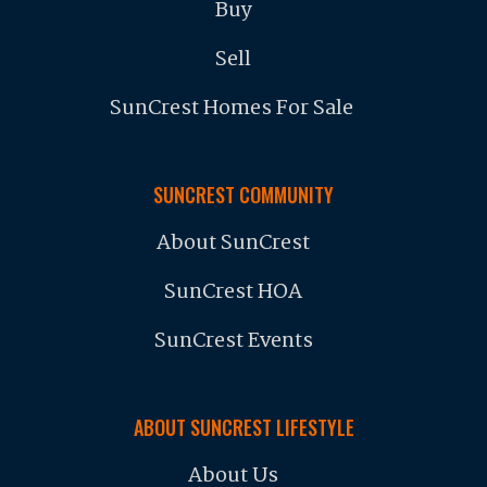
Buy
Sell
SunCrest Homes For Sale
SUNCREST COMMUNITY
About SunCrest
SunCrest HOA
SunCrest Events
ABOUT SUNCREST LIFESTYLE
About Us