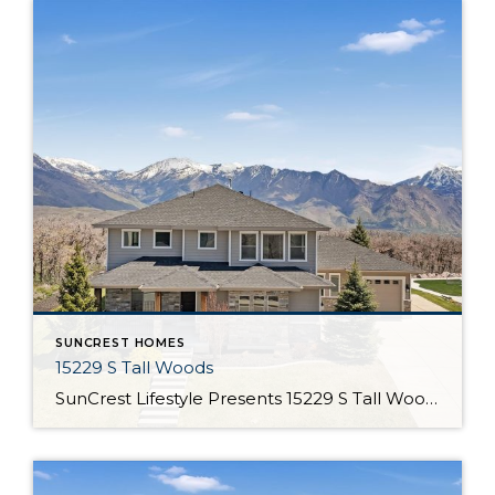
SUNCREST HOMES
15229 S Tall Woods
SunCrest Lifestyle Presents 15229 S Tall Woods Drive Welcome Home Welcome to 15229 S Tall Woods Dr Ever feel like buying a home is as tough as finding your dream job? The listings, the qualifications, and once you find one you like, all that paperwork! Without getting too help wanted about it, we submit this […]