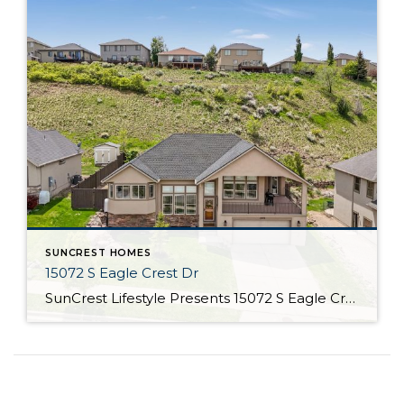
SUNCREST HOMES
15072 S Eagle Crest Dr
SunCrest Lifestyle Presents 15072 S Eagle Crest Dr Welcome Home Welcome to 15072 S Eagle Crest Dr If summer has a headquarters, this might just be its home address. In the heart of SunCrest, life isn’t just lived; it’s celebrated with clean air, blue skies, and a calendar full of pool parties, park movies, and […]