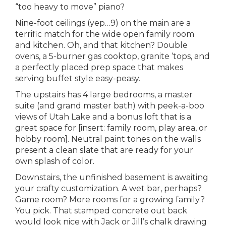
“too heavy to move” piano?
Nine-foot ceilings (yep…9) on the main are a
terrific match for the wide open family room
and kitchen. Oh, and that kitchen? Double
ovens, a 5-burner gas cooktop, granite ‘tops, and
a perfectly placed prep space that makes
serving buffet style easy-peasy.
The upstairs has 4 large bedrooms, a master
suite (and grand master bath) with peek-a-boo
views of Utah Lake and a bonus loft that is a
great space for [insert: family room, play area, or
hobby room]. Neutral paint tones on the walls
present a clean slate that are ready for your
own splash of color.
Downstairs, the unfinished basement is awaiting
your crafty customization. A wet bar, perhaps?
Game room? More rooms for a growing family?
You pick. That stamped concrete out back
would look nice with Jack or Jill’s chalk drawing