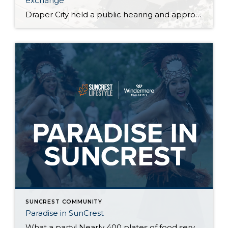
exchange
Draper City held a public hearing and approved the surplus of two areas of City owned land behind the SunCrest OA tennis court and SunCrest OA salt storage in exchange for .07 acres of SunCrest OA property. This was step one and a future meeting will amend the subdivision plat to actually move property lines. These items will clear up […]
SUNCREST COMMUNITY
Paradise in SunCrest
What a party! Nearly 400 plates of food served up Justin Manikowski, amazing steel drum beats by @steelworks_steelband, awesome hula and fire dancing, and countless smiles created by the exotic birds, dunk tank, and the always entertaining inflatables. Thank you SunCrest Owners Association for the amazing event and letting us participate in such a great […]