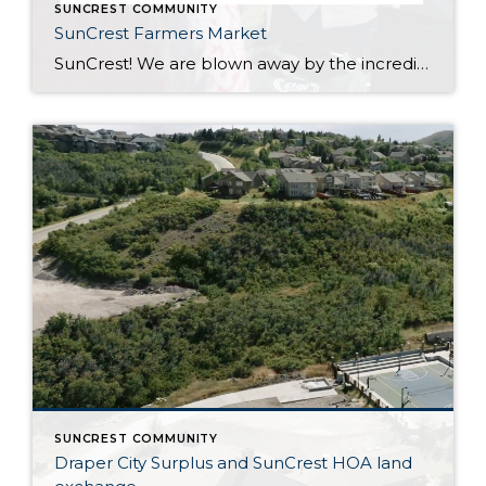
SUNCREST COMMUNITY
SunCrest Farmers Market
SunCrest! We are blown away by the incredible energy of this community. The turnout at the SunCrest Farmers Market was awesome. We are not only thrilled to be a part of it, but we are here to rally behind our fellow local businesses too. It’s all about meeting new neighbors, reuniting with old pals, and […]
SUNCREST COMMUNITY
Draper City Surplus and SunCrest HOA land