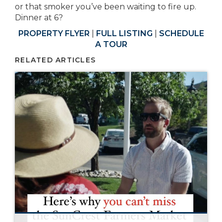
or that smoker you’ve been waiting to fire up.
Dinner at 6?
PROPERTY FLYER
|
FULL LISTING
|
SCHEDULE
A TOUR
RELATED ARTICLES