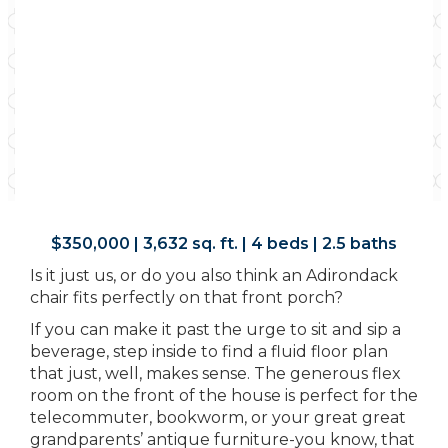
$350,000 | 3,632 sq. ft. | 4 beds | 2.5 baths
Is it just us, or do you also think an Adirondack
chair fits perfectly on that front porch?
If you can make it past the urge to sit and sip a
beverage, step inside to find a fluid floor plan
that just, well, makes sense. The generous flex
room on the front of the house is perfect for the
telecommuter, bookworm, or your great great
grandparents’ antique furniture-you know, that