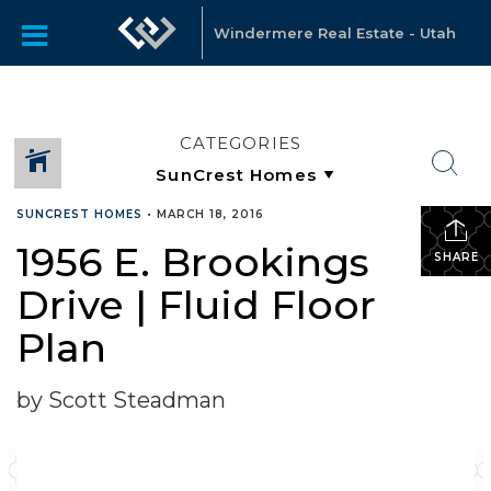
Windermere Real Estate - Utah
CATEGORIES
SUNCREST HOMES
•
MARCH 18, 2016
1956 E. Brookings
SHARE
Drive | Fluid Floor
Plan
by Scott Steadman