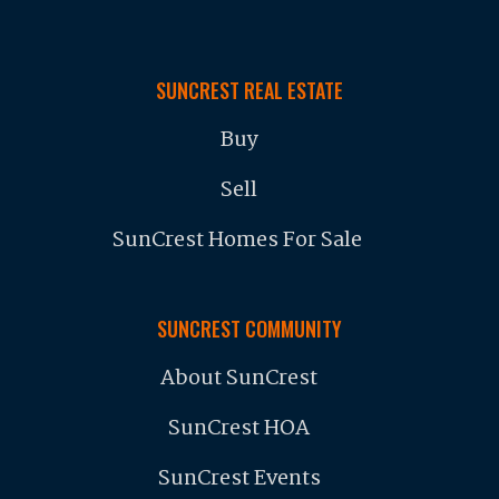
SUNCREST REAL ESTATE
Buy
Sell
SunCrest Homes For Sale
SUNCREST COMMUNITY
About SunCrest
SunCrest HOA
SunCrest Events