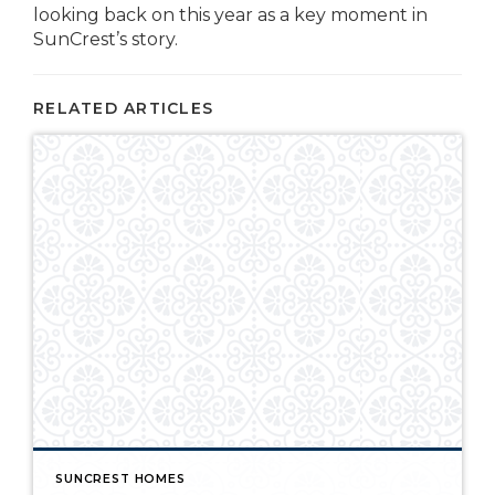
looking back on this year as a key moment in
SunCrest’s story.
RELATED ARTICLES
SUNCREST HOMES