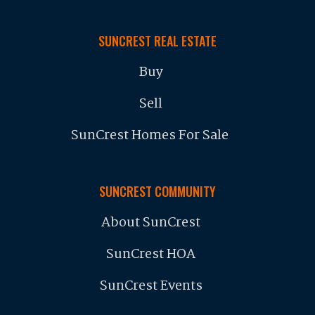
SUNCREST REAL ESTATE
Buy
Sell
SunCrest Homes For Sale
SUNCREST COMMUNITY
About SunCrest
SunCrest HOA
SunCrest Events