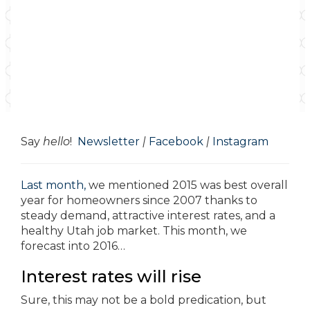
Say
hello
!
Newsletter
|
Facebook
|
Instagram
Last month,
we mentioned 2015 was best overall
year for homeowners since 2007 thanks to
steady demand, attractive interest rates, and a
healthy Utah job market. This month, we
forecast into 2016…
Interest rates will rise
Sure, this may not be a bold predication, but