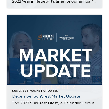
2022 Year in Review It’s time for our annual “Year in Review” where we look at the past year in SunCrest Real Estate. 2022 started off much like 2021 with many homes receiving multiple, above asking price offers. As interest rates rose, the total number of homes listed and sold decreased and prices flattened. Overall, […]
SUNCREST MARKET UPDATES
December SunCrest Market Update
The 2023 SunCrest Lifestyle Calendar Here it is! The 2023 SunCrest Lifestyle calendar-a calendar about SunCrest, made by SunCrest residents. We hope you enjoy it, almost as much as we hope you enjoy every single day of the year here in the neighborhood. Thanks to all of you who submitted photos and made this calendar […]