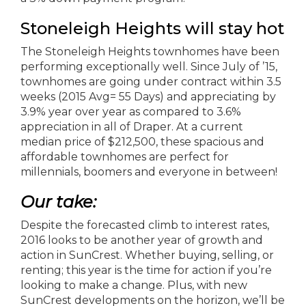
Stoneleigh Heights will stay hot
The Stoneleigh Heights townhomes have been
performing exceptionally well. Since July of ’15,
townhomes are going under contract within 3.5
weeks (2015 Avg= 55 Days) and appreciating by
3.9% year over year as compared to 3.6%
appreciation in all of Draper. At a current
median price of $212,500, these spacious and
affordable townhomes are perfect for
millennials, boomers and everyone in between!
Our take:
Despite the forecasted climb to interest rates,
2016 looks to be another year of growth and
action in SunCrest. Whether buying, selling, or
renting; this year is the time for action if you’re
looking to make a change. Plus, with new
SunCrest developments on the horizon, we’ll be