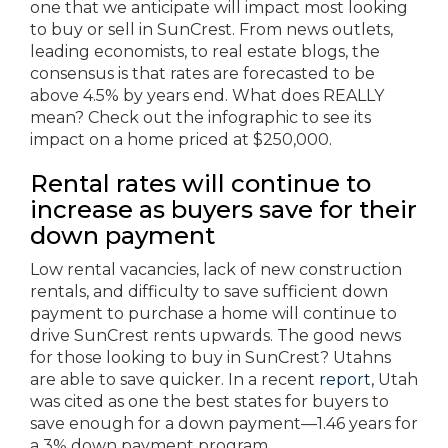
one that we anticipate will impact most looking
to buy or sell in SunCrest. From news outlets,
leading economists, to real estate blogs, the
consensus is that rates are forecasted to be
above 4.5% by years end. What does REALLY
mean? Check out the infographic to see its
impact on a home priced at $250,000.
Rental rates will continue to
increase as buyers save for their
down payment
Low rental vacancies, lack of new construction
rentals, and difficulty to save sufficient down
payment to purchase a home will continue to
drive SunCrest rents upwards. The good news
for those looking to buy in SunCrest? Utahns
are able to save quicker. In a recent
report,
Utah
was cited as one the best states for buyers to
save enough for a down payment—1.46 years for
a 3% down payment program.