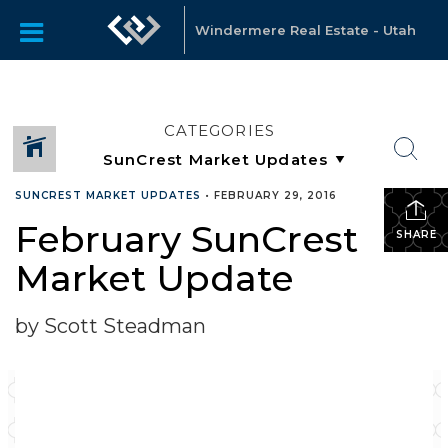
Windermere Real Estate - Utah
CATEGORIES
SUNCREST MARKET UPDATES
•
FEBRUARY 29, 2016
February SunCrest
SHARE
Market Update
by Scott Steadman