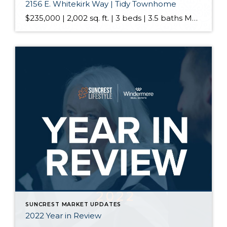
2156 E. Whitekirk Way | Tidy Townhome
$235,000 | 2,002 sq. ft. | 3 beds | 3.5 baths March is well known for all sortsa’ madness but we’ll be having none of that here -this tidy townhome is all about eliminating it. Keep your pom poms in the car when you roll up and realize that this is a highly desirable end […]
SUNCREST MARKET UPDATES
2022 Year in Review