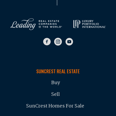
SUNCREST REAL ESTATE
Buy
Sell
SunCrest Homes For Sale