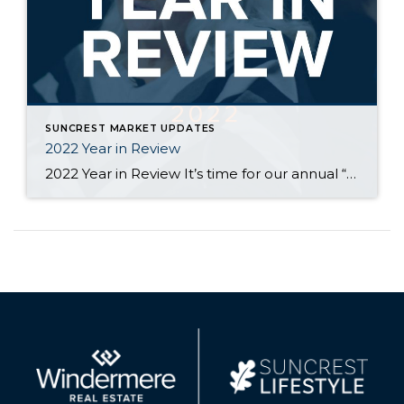
SUNCREST MARKET UPDATES
2022 Year in Review
2022 Year in Review It’s time for our annual “Year in Review” where we look at the past year in SunCrest Real Estate. 2022 started off much like 2021 with many homes receiving multiple, above asking price offers. As interest rates rose, the total number of homes listed and sold decreased and prices flattened. Overall, […]