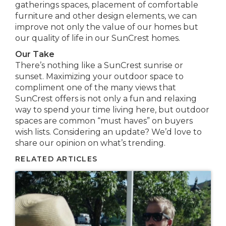
gatherings spaces, placement of comfortable
furniture and other design elements, we can
improve not only the value of our homes but
our quality of life in our SunCrest homes.
Our Take
There’s nothing like a SunCrest sunrise or
sunset. Maximizing your outdoor space to
compliment one of the many views that
SunCrest offers is not only a fun and relaxing
way to spend your time living here, but outdoor
spaces are common “must haves” on buyers
wish lists. Considering an update? We’d love to
share our opinion on what’s trending.
RELATED ARTICLES