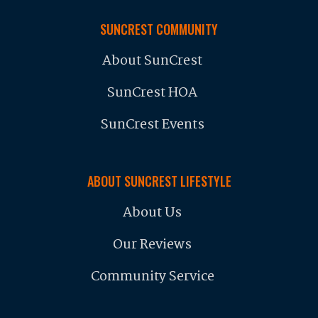
SUNCREST COMMUNITY
About SunCrest
SunCrest HOA
SunCrest Events
ABOUT SUNCREST LIFESTYLE
About Us
Our Reviews
Community Service