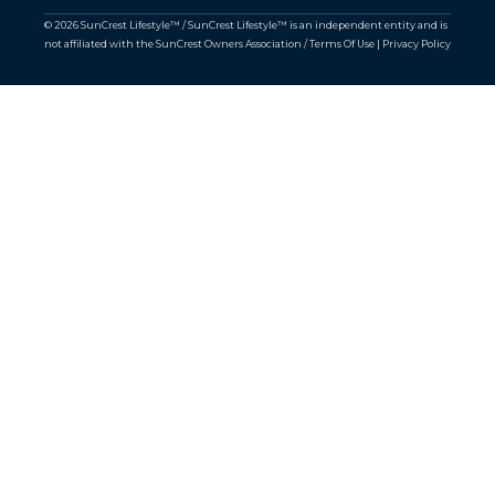
© 2026 SunCrest Lifestyle™ / SunCrest Lifestyle™ is an independent entity and is
not affiliated with the SunCrest Owners Association /
Terms Of Use
|
Privacy Policy