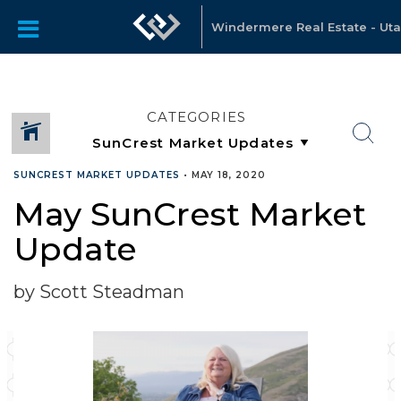
Windermere Real Estate - Ut
CATEGORIES
SUNCREST MARKET UPDATES
•
MAY 18, 2020
May SunCrest Market
Update
by Scott Steadman