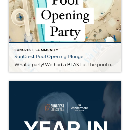
SUNCREST COMMUNITY
SunCrest Pool Opening Plunge
What a party! We had a BLAST at the pool opening celebration. Huge kudos to @suncrestut for kicking the pool season off in such amazing fashion. Over 250 hot dogs were served, 225 Hokulia’s shaved ice handed out, great tunes from the @bestdjinutah, games, local heroes, and plenty of slides and splashes. It was great to see familiar faces and meet new neighbors. See you at […]