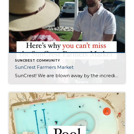
SUNCREST COMMUNITY
SunCrest Farmers Market
SunCrest! We are blown away by the incredible energy of this community. The turnout at the SunCrest Farmers Market was awesome. We are not only thrilled to be a part of it, but we are here to rally behind our fellow local businesses too. It’s all about meeting new neighbors, reuniting with old pals, and […]