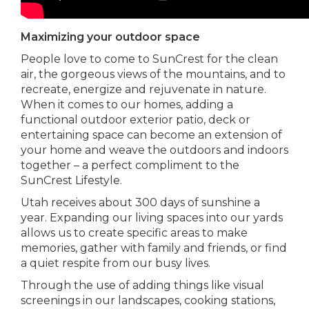
Maximizing your outdoor space
People love to come to SunCrest for the clean
air, the gorgeous views of the mountains, and to
recreate, energize and rejuvenate in nature.
When it comes to our homes, adding a
functional outdoor exterior patio, deck or
entertaining space can become an extension of
your home and weave the outdoors and indoors
together – a perfect compliment to the
SunCrest Lifestyle.
Utah receives about 300 days of sunshine a
year. Expanding our living spaces into our yards
allows us to create specific areas to make
memories, gather with family and friends, or find
a quiet respite from our busy lives.
Through the use of adding things like visual
screenings in our landscapes, cooking stations,